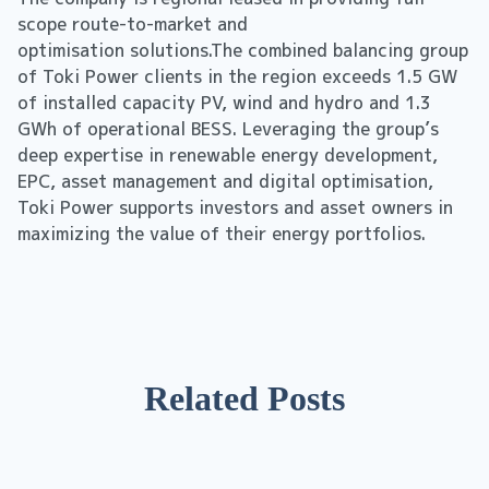
scope route-to-market and
optimisation solutions.The combined balancing group
of Toki Power clients in the region exceeds 1.5 GW
of installed capacity PV, wind and hydro and 1.3
GWh of operational BESS. Leveraging the group’s
deep expertise in renewable energy development,
EPC, asset management and digital optimisation,
Toki Power supports investors and asset owners in
maximizing the value of their energy portfolios.
Related Posts