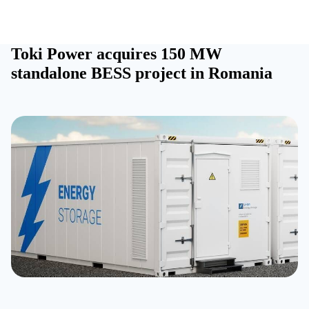
Toki Power acquires 150 MW
standalone BESS project in Romania