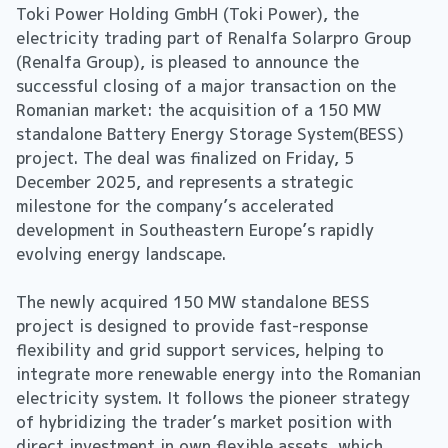
Toki Power Holding GmbH (Toki Power), the
electricity trading part of Renalfa Solarpro Group
(Renalfa Group), is pleased to announce the
successful closing of a major transaction on the
Romanian market: the acquisition of a 150 MW
standalone Battery Energy Storage System(BESS)
project. The deal was finalized on Friday, 5
December 2025, and represents a strategic
milestone for the company’s accelerated
development in Southeastern Europe’s rapidly
evolving energy landscape.
The newly acquired 150 MW standalone BESS
project is designed to provide fast-response
flexibility and grid support services, helping to
integrate more renewable energy into the Romanian
electricity system. It follows the pioneer strategy
of hybridizing the trader’s market position with
direct investment in own flexible assets, which