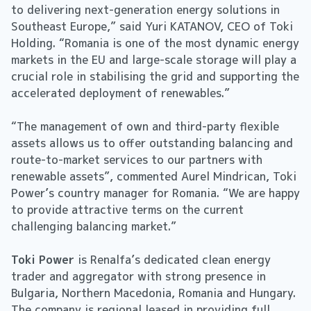
to delivering next-generation energy solutions in
Southeast Europe,” said Yuri KATANOV, CEO of Toki
Holding. “Romania is one of the most dynamic energy
markets in the EU and large-scale storage will play a
crucial role in stabilising the grid and supporting the
accelerated deployment of renewables.”
“The management of own and third-party flexible
assets allows us to offer outstanding balancing and
route-to-market services to our partners with
renewable assets”, commented Aurel Mindrican, Toki
Power’s country manager for Romania. “We are happy
to provide attractive terms on the current
challenging balancing market.”
Toki Power
is Renalfa’s dedicated clean energy
trader and aggregator with strong presence in
Bulgaria, Northern Macedonia, Romania and Hungary.
The company is regional leased in providing full