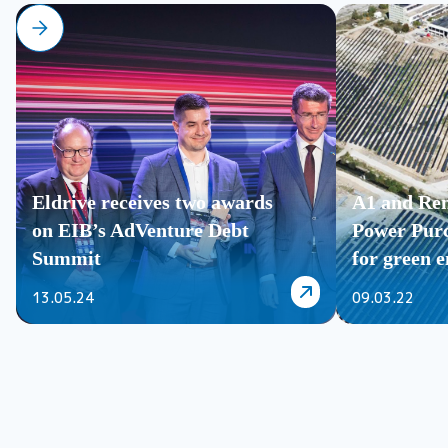
Eldrive receives two awards
A1 and Ren
on EIB’s AdVenture Debt
Power Pur
Summit
for green en
13.05.24
09.03.22