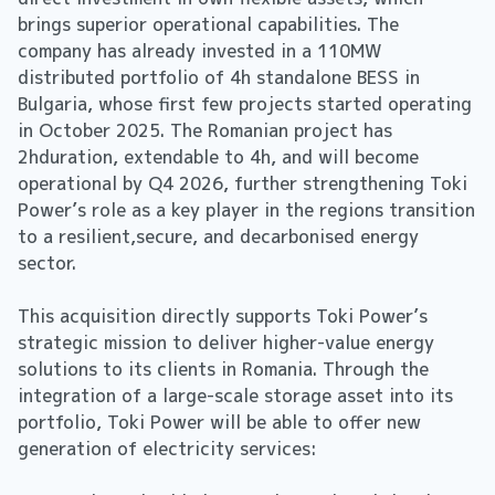
brings superior operational capabilities. The
company has already invested in a 110MW
distributed portfolio of 4h standalone BESS in
Bulgaria, whose first few projects started operating
in October 2025. The Romanian project has
2hduration, extendable to 4h, and will become
operational by Q4 2026, further strengthening Toki
Power’s role as a key player in the regions transition
to a resilient,secure, and decarbonised energy
sector.
This acquisition directly supports Toki Power’s
strategic mission to deliver higher-value energy
solutions to its clients in Romania. Through the
integration of a large-scale storage asset into its
portfolio, Toki Power will be able to offer new
generation of electricity services: