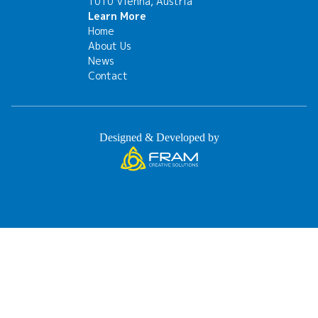
1010 Vienna, Austria
Learn More
Home
About Us
News
Contact
Designed & Developed by