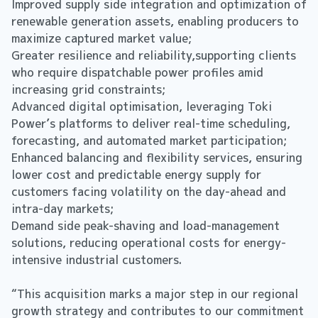
Improved supply side integration and optimization of
renewable generation assets, enabling producers to
maximize captured market value;
Greater resilience and reliability,supporting clients
who require dispatchable power profiles amid
increasing grid constraints;
Advanced digital optimisation, leveraging Toki
Power’s platforms to deliver real-time scheduling,
forecasting, and automated market participation;
Enhanced balancing and flexibility services, ensuring
lower cost and predictable energy supply for
customers facing volatility on the day-ahead and
intra-day markets;
Demand side peak-shaving and load-management
solutions, reducing operational costs for energy-
intensive industrial customers.
“This acquisition marks a major step in our regional
growth strategy and contributes to our commitment