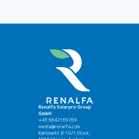
Renalfa Solarpro Group
GmbH
+43 6642169769
media@renalfa.com
Kohlmarkt 8-10/1.Stock,