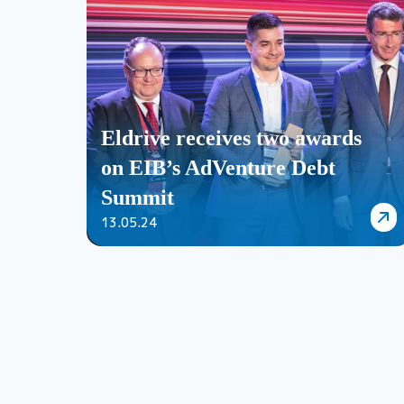
Eldrive receives two awards
on EIB’s AdVenture Debt
Summit
13.05.24