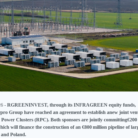
26 -
RGREENINVEST, through its INFRAGREEN equity funds,
pro Group have reached an agreement to establish anew joint ven
Power Clusters (RPC). Both sponsors are jointly committing€200 m
ich will finance the construction of an €800 million pipeline of l
 and Poland.