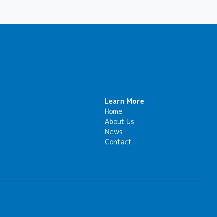
Learn More
Home
About Us
News
Contact