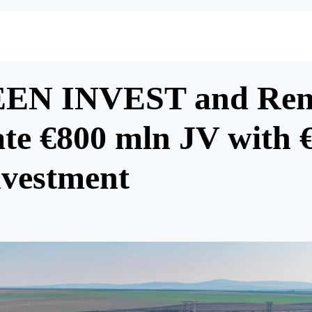
EN INVEST and Ren
ate €800 mln JV with 
nvestment