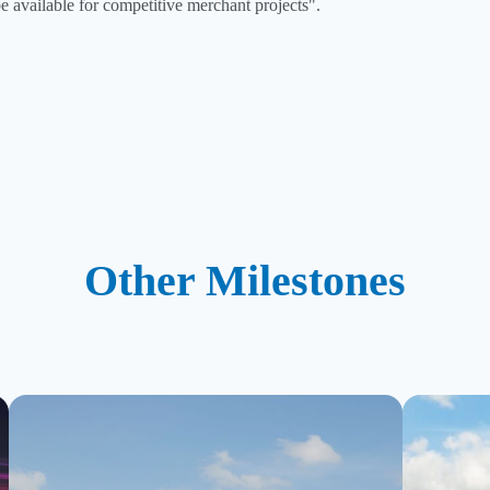
e available for competitive merchant projects".
Other Milestones