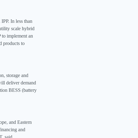
 IPP. In less than
tility scale hybrid
P to implement an
d products to
n, storage and
 will deliver demand
ration BESS (battery
rope, and Eastern
 financing and
, said.