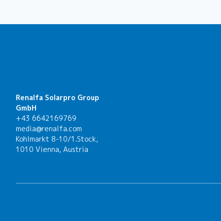
Renalfa Solarpro Group
GmbH
+43 6642169769
media@renalfa.com
Kohlmarkt 8-10/1.Stock,
1010 Vienna, Austria