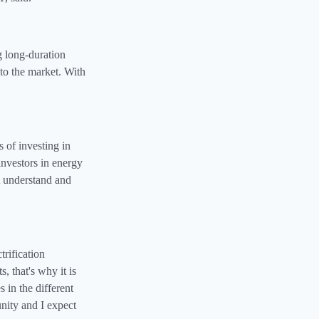
g long‑duration
to the market. With
of investing in
nvestors in energy
ut understand and
trification
, that's why it is
 in the different
unity and I expect