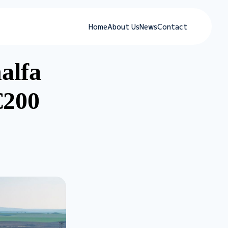
Home
About Us
News
Contact
alfa
€200