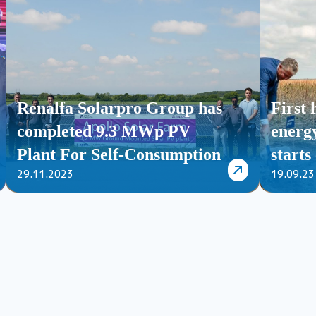
Renalfa Solarpro Group has
First
completed 9.3 MWp PV
energy
Plant For Self-Consumption
starts
29.11.2023
19.09.23
for Apollo Tyres Ltd in
Hungary