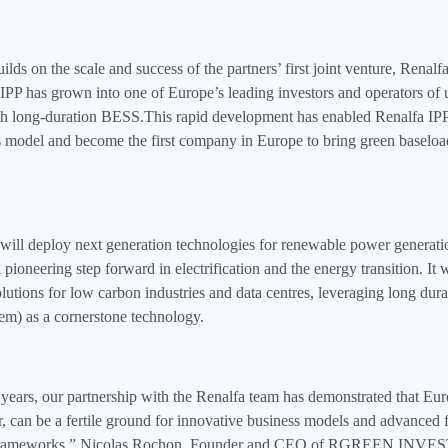
lds on the scale and success of the partners’ first joint venture, Renalfa
 IPP has grown into one of Europe’s leading investors and operators of u
th long-duration BESS.This rapid development has enabled Renalfa IP
s model and become the first company in Europe to bring green baseloa
ll deploy next generation technologies for renewable power generatio
 pioneering step forward in electrification and the energy transition. It
olutions for low carbon industries and data centres, leveraging long du
tem) as a cornerstone technology.
 years, our partnership with the Renalfa team has demonstrated that Eu
r, can be a fertile ground for innovative business models and advanced
frameworks,” Nicolas Rochon, Founder and CEO of RGREEN INVEST