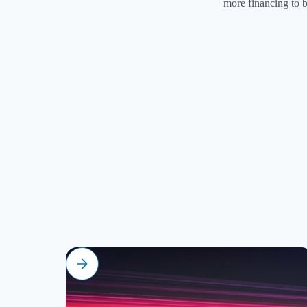
more financing to b