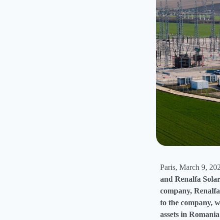
Paris, March 9, 20
and Renalfa Solar
company, Renalfa 
to the company, wh
assets in Romania