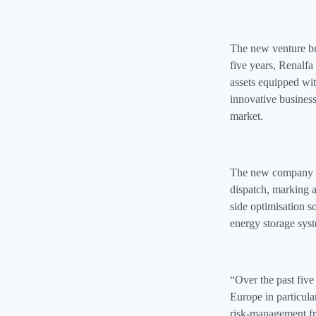
The new venture bui
five years, Renalfa
assets equipped wi
innovative busines
market.
The new company wi
dispatch, marking a
side optimisation s
energy storage sys
“Over the past five
Europe in particula
risk‑management 