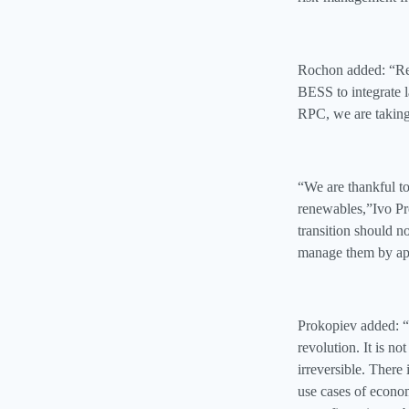
Rochon added: “Ren
BESS to integrate l
RPC, we are taking 
“We are thankful 
renewables,”Ivo Pr
transition should n
manage them by app
Prokopiev added: “M
revolution. It is no
irreversible. There
use cases of econom