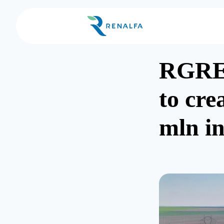
RGRE
to cre
mln i