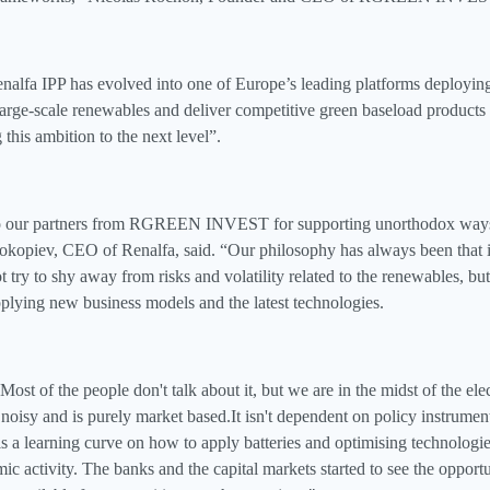
alfa IPP has evolved into one of Europe’s leading platforms deployin
arge‑scale renewables and deliver competitive green baseload products 
this ambition to the next level”.
to our partners from RGREEN INVEST for supporting unorthodox ways 
okopiev, CEO of Renalfa, said. “Our philosophy has always been that i
ot try to shy away from risks and volatility related to the renewables, b
lying new business models and the latest technologies.
ost of the people don't talk about it, but we are in the midst of the elec
t noisy and is purely market based.It isn't dependent on policy instruments
 is a learning curve on how to apply batteries and optimising technologies
ic activity. The banks and the capital markets started to see the opport