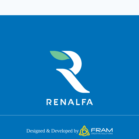
Designed & Developed by