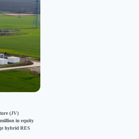
ture (JV)
illion in equity
arge hybrid RES