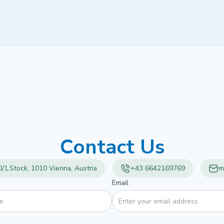
Contact Us
/1.Stock, 1010 Vienna, Austria
+43 6642169769
m
Email