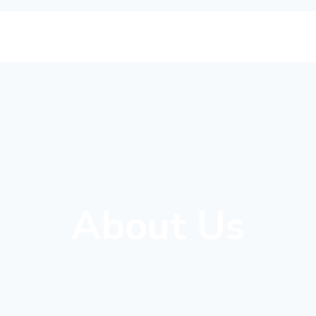
About Us