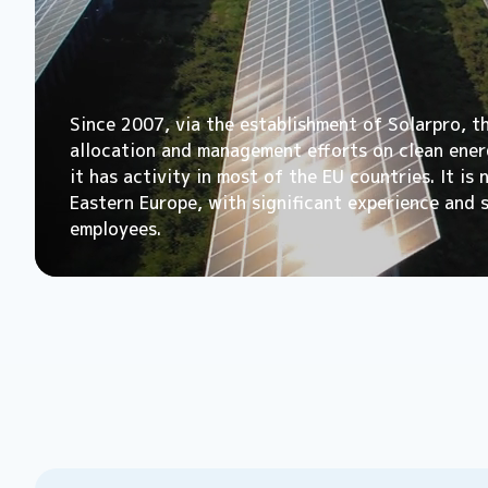
Since 2007, via the establishment of Solarpro, t
allocation and management efforts on clean energ
it has activity in most of the EU countries. It is
Eastern Europe, with significant experience and 
employees.