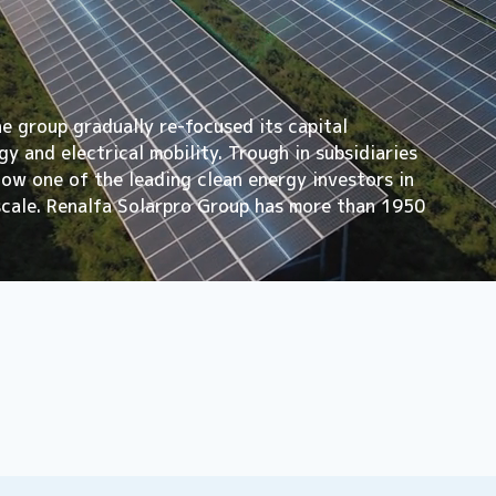
he group gradually re-focused its capital
y and electrical mobility. Trough in subsidiaries
 now one of the leading clean energy investors in
scale. Renalfa Solarpro Group has more than 1950