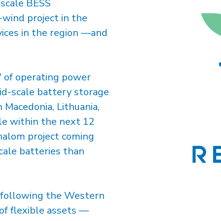
y-scale BESS
-wind project in the
rvices in the region —and
W of operating power
id-scale battery storage
 Macedonia, Lithuania,
le within the next 12
halom project coming
cale batteries than
t following the Western
of flexible assets —