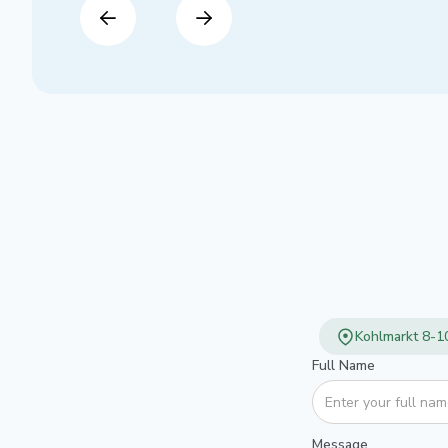
Kohlmarkt 8-10
Full Name
Message