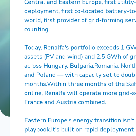
Central and Eastern Europe, first utilit
deployment, first co-located battery-to
world, first provider of grid-forming se
counting.
Today, Renalfa's portfolio exceeds 1 G
assets (PV and wind) and 2.5 GWh of gr
across Hungary, Bulgaria,Romania, North
and Poland — with capacity set to doub
months.Within three months of the Szi
online, Renalfa will operate more grid-s
France and Austria combined.
Eastern Europe's energy transition isn'
playbook.It's built on rapid deployment 