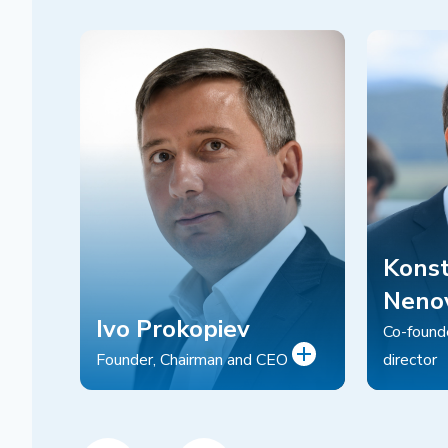
Konst
Neno
Ivo Prokopiev
Co-found
Founder, Chairman and CEO
director