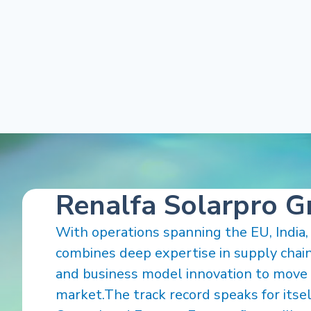
Renalfa Solarpro 
With operations spanning the EU, India,
combines deep expertise in supply chain,
and business model innovation to move 
market.The track record speaks for itself