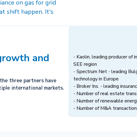
iance on gas for grid
t shift happen. It's
 growth and
- Kaolin, leading producer of i
SEE region
- Spectrum Net - leading Bulg
technology in Europe
the three partners have
- Broker Ins. - leading insuran
iple international markets.
- Number of real estate tra
- Number of renewable energ
- Number of M&A transactions