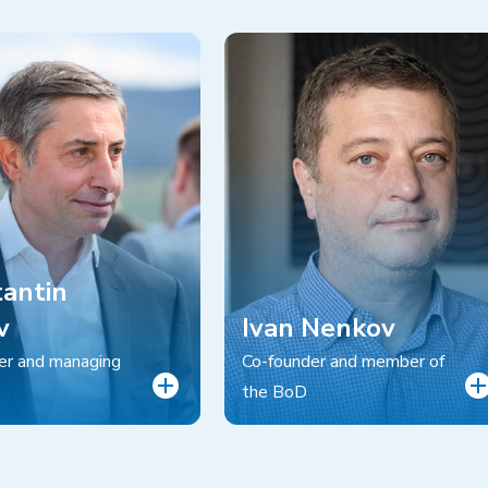
antin
v
Ivan Nenkov
er and managing
Co-founder and member of
the BoD