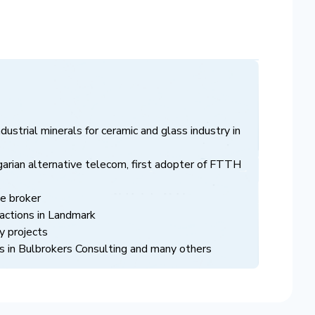
ndustrial minerals for ceramic and glass industry in
arian alternative telecom, first adopter of FTTH
ce broker
nsactions in Landmark
y projects
 in Bulbrokers Consulting and many others