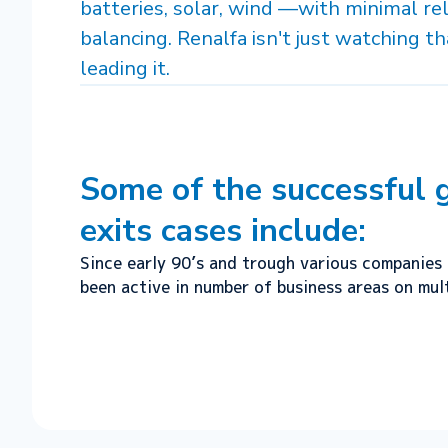
batteries, solar, wind —with minimal rel
balancing. Renalfa isn't just watching tha
leading it.
Some of the successful
exits cases include:
Since early 90’s and trough various companies 
been active in number of business areas on mult