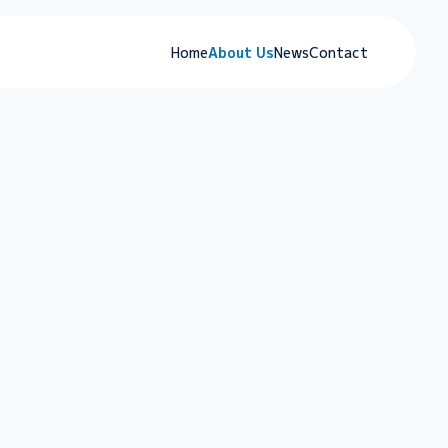
Home
About Us
News
Contact