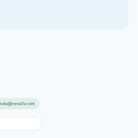
edia@renalfa.com