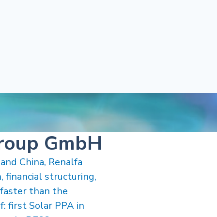
Group GmbH
 and China, Renalfa
 financial structuring,
faster than the
: first Solar PPA in