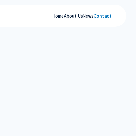
Home
About Us
News
Contact