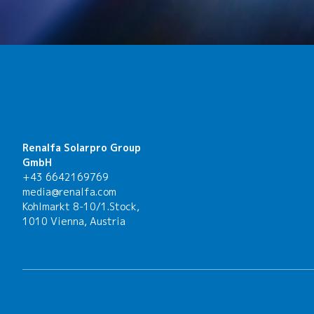
Renalfa Solarpro Group
GmbH
+43 6642169769
media@renalfa.com
Kohlmarkt 8-10/1.Stock,
1010 Vienna, Austria