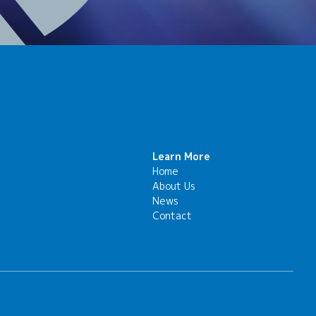
Learn More
Home
About Us
News
Contact