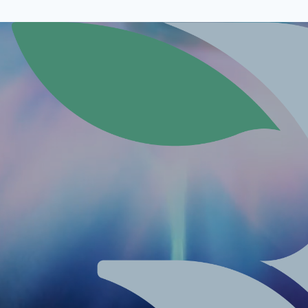
Contact Us
/1.Stock, 1010 Vienna, Austria
+43 6642169769
m
Email