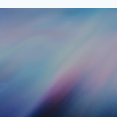
Kohlmarkt 8-10
Full Name
Message