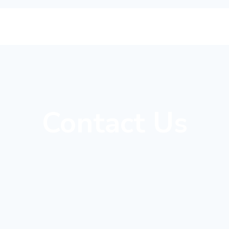
Contact Us