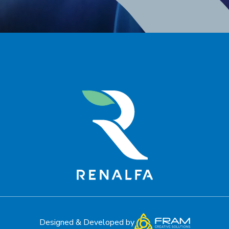
Designed & Developed by