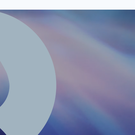
edia@renalfa.com