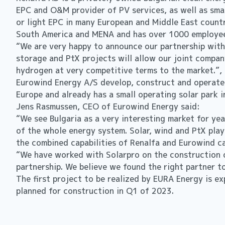
EPC and O&M provider of PV services, as well as sma
or light EPC in many European and Middle East countr
South America and MENA and has over 1000 employees
“We are very happy to announce our partnership with
storage and PtX projects will allow our joint compan
hydrogen at very competitive terms to the market.”,
Eurowind Energy A/S develop, construct and operate
Europe and already has a small operating solar park i
Jens Rasmussen, CEO of Eurowind Energy said:
“We see Bulgaria as a very interesting market for ye
of the whole energy system. Solar, wind and PtX play
the combined capabilities of Renalfa and Eurowind ca
“We have worked with Solarpro on the construction o
partnership. We believe we found the right partner 
The first project to be realized by EURA Energy is e
planned for construction in Q1 of 2023.