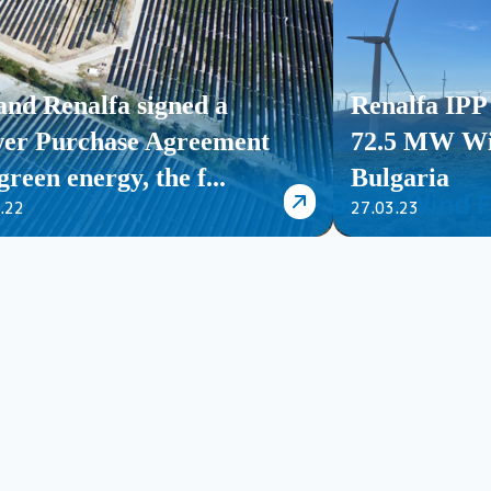
and Renalfa signed a
Renalfa IPP 
er Purchase Agreement
72.5 MW Wi
green energy, the f...
Bulgaria
.22
27.03.23