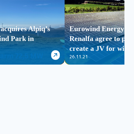
acquires Alpiq’s
Eurowind Energy an
nd Park in
Renalfa agree to par
create a JV for wind 
26.11.21