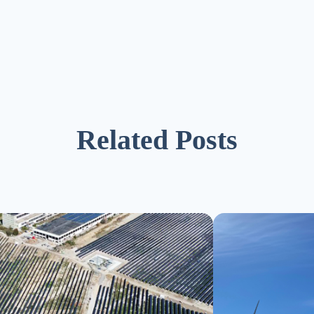
Related Posts