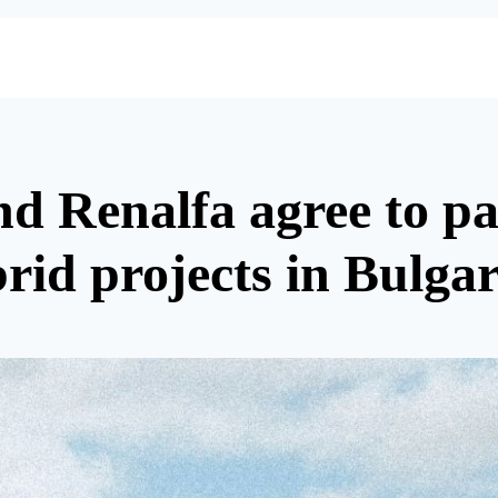
 Renalfa agree to par
rid projects in Bulgar