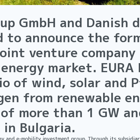
oup GmbH and Danish d
d to announce the for
joint venture company
 energy market. EURA 
o of wind, solar and 
gen from renewable en
 of more than 1 GW an
 in Bulgaria.
y and e-mobility investment group. Through its subsidiary