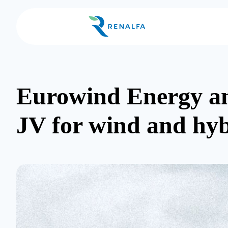
Eurowind Energy and
JV for wind and hyb