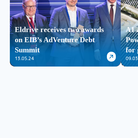
Eldrive receives two awards
A1 
on EIB’s AdVenture Debt
Pow
Summit
for 
13.05.24
09.03