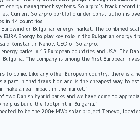
rt energy management systems. Solarpro’s track record i
ies. Current Solarpro portfolio under construction is ov
 in 14 countries.
 Eurowind on Bulgarian energy market. The combined scale
y EURA Energy to play key role in the Bulgarian energy tr
 said Konstantin Nenov, CEO of Solarpro.
 energy parks in 15 European countries and USA. The Dan
n Bulgaria. The company is among the first European invest
ars to come. Like any other European country, there is a 
s a part in that transition and is the cheapest way to es
n make a real impact in the market.”
f two Danish hybrid parks and we have come to appreciate
to help us build the footprint in Bulgaria.”
xpected to be the 200+ MWp solar project Tenevo, located