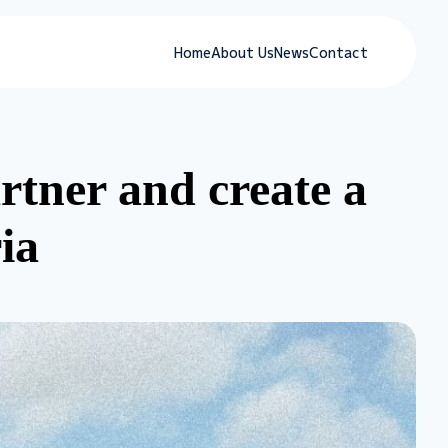
Home
About Us
News
Contact
tner and create a
ia