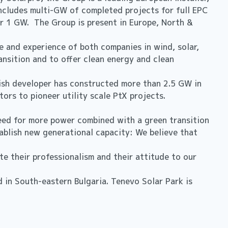
ncludes multi-GW of completed projects for full EPC
er 1 GW. The Group is present in Europe, North &
 and experience of both companies in wind, solar,
ansition and to offer clean energy and clean
ish developer has constructed more than 2.5 GW in
ors to pioneer utility scale PtX projects.
need for more power combined with a green transition
tablish new generational capacity: We believe that
 their professionalism and their attitude to our
 in South-eastern Bulgaria. Tenevo Solar Park is