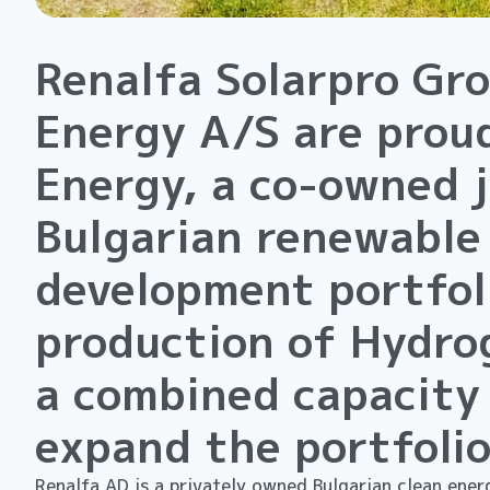
Renalfa Solarpro Gr
Energy A/S are prou
Energy, a co-owned 
Bulgarian renewable
development portfoli
production of Hydro
a combined capacity
expand the portfolio
Renalfa AD is a privately owned Bulgarian clean energ