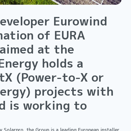
eveloper Eurowind
mation of EURA
 aimed at the
Energy holds a
PtX (Power-to-X or
ergy) projects with
d is working to
 Solarpro, the Group is a leading European installer,